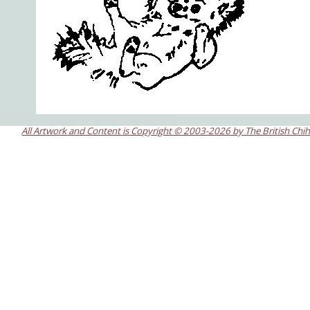
All Artwork and Content is Copyright © 2003-2026 by The British Chi