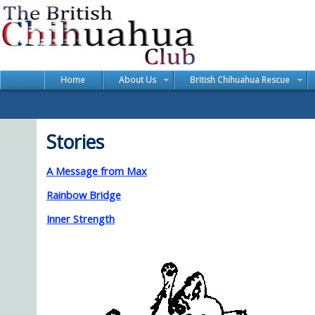
Home
About Us
British Chihuahua Rescue
Stories
A Message from Max
Rainbow Bridge
Inner Strength