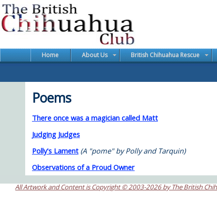
Home
About Us
British Chihuahua Rescue
Poems
There once was a magician called Matt
Judging Judges
Polly's Lament
(A "pome" by Polly and Tarquin)
Observations of a Proud Owner
All Artwork and Content is Copyright © 2003-2026 by The British Chi